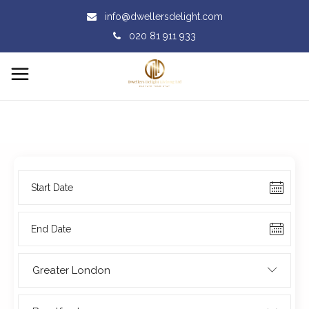
info@dwellersdelight.com
020 81 911 933
Greater London