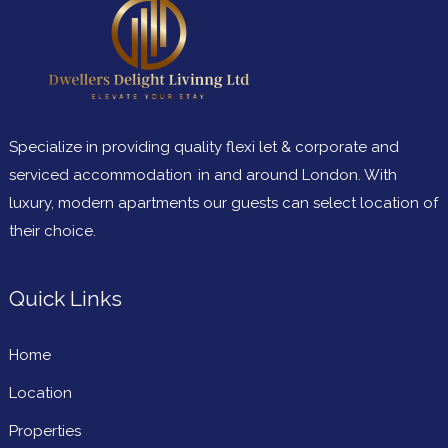
WIFI
Cleaning
Parking
Kitchen
Self Checkin
Elevator
Specialize in providing quality flexi let & corporate and
serviced accommodation in and around London. With
luxury, modern apartments our guests can select location of
their choice.
Quick Links
Home
Location
Properties