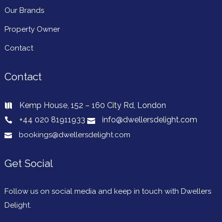
Our Brands
Property Owner
Stylish studio with parking next to Syon
Contact
Lane
About this space Welcome to our 1 bed, open plan apartment
Contact
in Brentford! Enjoy the modern living area, cosy […]..
Request Book
Kemp House, 152 – 160 City Rd, London
+44 020 81911933
info@dwellersdelight.com
WIFI
bookings@dwellersdelight.com
Cleaning
Parking
Kitchen
Get Social
Self Checkin
Elevator
Follow us on social media and keep in touch with Dwellers
Delight.