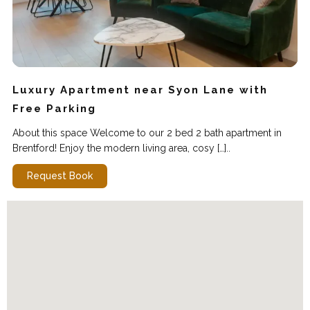
Luxury Apartment near Syon Lane with
Free Parking
About this space Welcome to our 2 bed 2 bath apartment in
Brentford! Enjoy the modern living area, cosy […]..
Request Book
WIFI
Cleaning
Parking
Kitchen
Self Checkin
Elevator