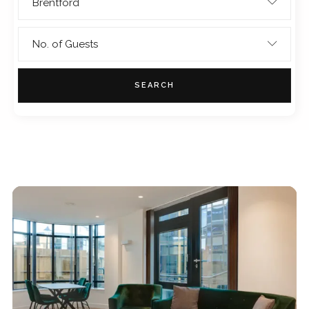
Brentford
No. of Guests
SEARCH