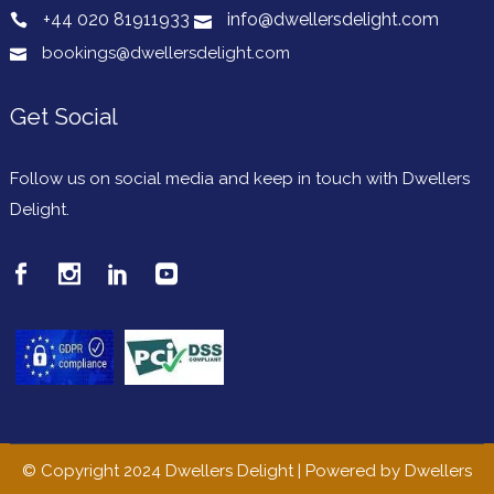
+44 020 81911933
info@dwellersdelight.com
bookings@dwellersdelight.com
Get Social
Follow us on social media and keep in touch with Dwellers
Delight.
© Copyright 2024 Dwellers Delight | Powered by Dwellers