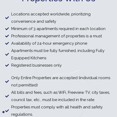
Locations accepted worldwide, prioritizing
convenience and safety
Minimum of 3 apartments required in each location
Professional management of properties is a must
Availability of 24-hour emergency phone
Apartments must be fully furnished, including Fully
Equipped Kitchens
Registered businesses only
Only Entire Properties are accepted (individual rooms
not permitted)
All bills and fees, such as WiFi, Freeview TV, city taxes,
council tax, etc., must be included in the rate.
Properties must comply with all health and safety
regulations.