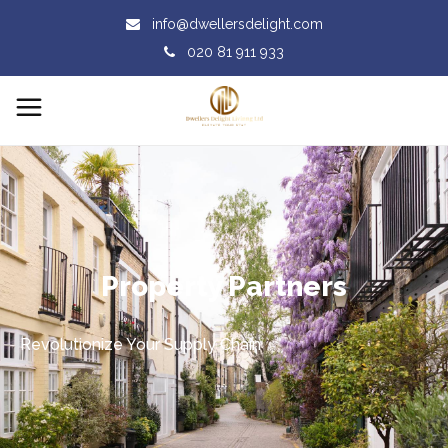
info@dwellersdelight.com
020 81 911 933
Property Partners
Revolutionize Your Supply Chain