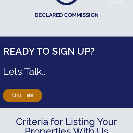
DECLARED COMMISSION
READY TO SIGN UP?
Lets Talk..
Click Here
Criteria for Listing Your
Properties With Us