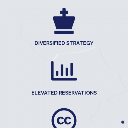
DIVERSIFIED STRATEGY
ELEVATED RESERVATIONS