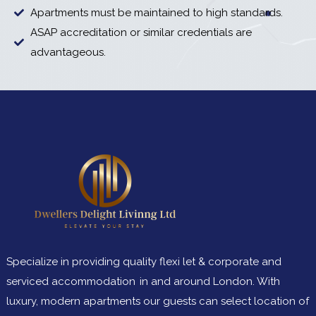
Apartments must be maintained to high standards.
ASAP accreditation or similar credentials are
advantageous.
Specialize in providing quality flexi let & corporate and
serviced accommodation in and around London. With
luxury, modern apartments our guests can select location of