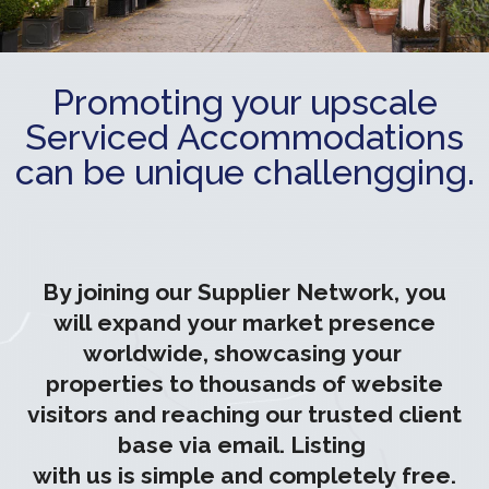
Promoting your upscale
Serviced Accommodations
can be unique challengging.
By joining our Supplier Network, you
will expand your market presence
worldwide, showcasing your
properties to thousands of website
visitors and reaching our trusted client
base via email. Listing
with us is simple and completely free.