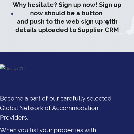
Why hesitate? Sign up now! Sign up
now should be a button
and push to the web sign up with
details uploaded to Supplier CRM
Become a part of our carefully selected
Global Network of Accommodation
Providers.
When you list your properties with