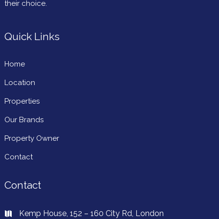
their choice.
Quick Links
Home
Location
Properties
Our Brands
Property Owner
Contact
Contact
Kemp House, 152 – 160 City Rd, London