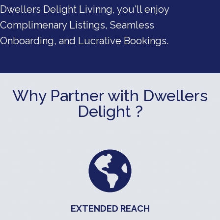
Dwellers Delight Livinng, you'll enjoy
Complimenary Listings, Seamless
Onboarding, and Lucrative Bookings.
Why Partner with Dwellers
Delight ?
EXTENDED REACH