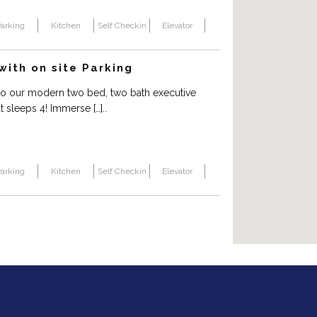
arking
Kitchen
Self Checkin
Elevator
ith on site Parking
o our modern two bed, two bath executive
 sleeps 4! Immerse […]..
arking
Kitchen
Self Checkin
Elevator