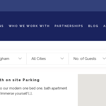
NS
WHO WE WORK WITH
PARTNERSHIPS
BLOG
A
ngham
All Cities
No. of Guests
h on site Parking
o our modern one bed one, bath apartment
Immerse yourself […]..