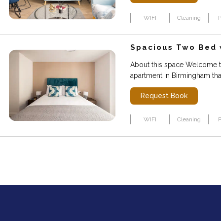
WIFI
Cleaning
P
Spacious Two Bed w
About this space Welcome t
apartment in Birmingham that
Request Book
WIFI
Cleaning
P