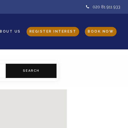
020 81 911 933
BOUT US
REGISTER INTEREST
BOOK NOW
SEARCH