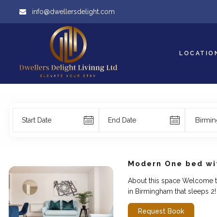
info@dwellersdelight.com
LOCATIO
Birmi
Modern One bed wit
About this space Welcome t
in Birmingham that sleeps 2! 
Request Book